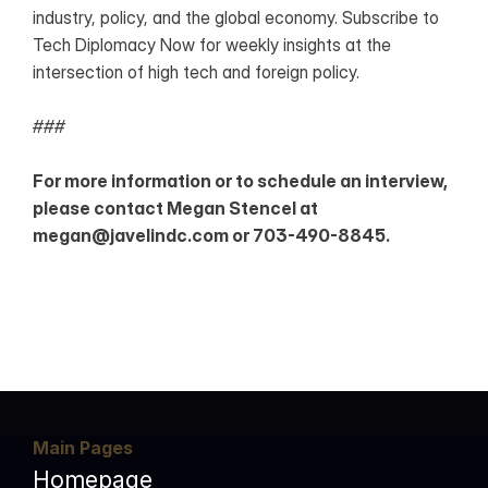
industry, policy, and the global economy. Subscribe to 
Tech Diplomacy Now for weekly insights at the 
intersection of high tech and foreign policy.
###
For more information or to schedule an interview, 
please contact Megan Stencel at 
megan@javelindc.com or 703-490-8845. 
Main Pages
Homepage