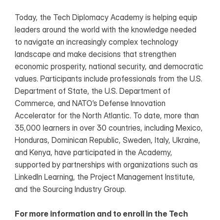
Today, the Tech Diplomacy Academy is helping equip 
leaders around the world with the knowledge needed 
to navigate an increasingly complex technology 
landscape and make decisions that strengthen 
economic prosperity, national security, and democratic 
values. Participants include professionals from the U.S. 
Department of State, the U.S. Department of 
Commerce, and NATO’s Defense Innovation 
Accelerator for the North Atlantic. To date, more than 
35,000 learners in over 30 countries, including Mexico, 
Honduras, Dominican Republic, Sweden, Italy, Ukraine, 
and Kenya, have participated in the Academy, 
supported by partnerships with organizations such as 
LinkedIn Learning, the Project Management Institute, 
and the Sourcing Industry Group.
For more information and to enroll in the Tech 