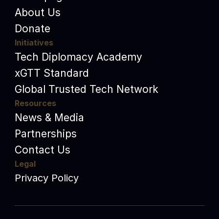
About Us
Donate
Initiatives
Tech Diplomacy Academy
xGTT Standard
Global Trusted Tech Network
Resources
News & Media
Partnerships
Contact Us
Legal
Privacy Policy