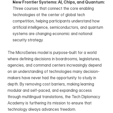
New Frontier Systems: AI, Chips, and Quantum: 
Three courses that connect the core enabling 
technologies at the center of global tech 
competition, helping participants understand how 
artificial intelligence, semiconductors, and quantum 
systems are changing economic and national 
security strategy.
The MicroSeries model is purpose-built for a world 
where defining decisions in boardrooms, legislatures, 
agencies, and command centers increasingly depend 
on an understanding of technologies many decision-
makers have never had the opportunity to study in 
depth. By removing cost barriers, making learning 
modular and self-paced, and expanding access 
through multilingual translations, the Tech Diplomacy 
Academy is furthering its mission to ensure that 
technology always advances freedom.