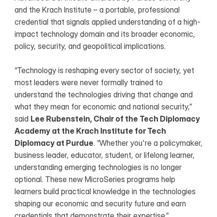
and the Krach Institute – a portable, professional 
credential that signals applied understanding of a high-
impact technology domain and its broader economic, 
policy, security, and geopolitical implications.
“Technology is reshaping every sector of society, yet 
most leaders were never formally trained to 
understand the technologies driving that change and 
what they mean for economic and national security,” 
said 
Lee Rubenstein, Chair of the Tech Diplomacy 
Academy at the Krach Institute for Tech 
Diplomacy at Purdue
. “Whether you're a policymaker, 
business leader, educator, student, or lifelong learner, 
understanding emerging technologies is no longer 
optional. These new MicroSeries programs help 
learners build practical knowledge in the technologies 
shaping our economic and security future and earn 
credentials that demonstrate their expertise.”