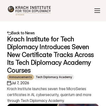
Back to News
Krach Institute for Tech 
Diplomacy Introduces Seven 
New Certificate Tracks Across 
Its Tech Diplomacy Academy 
Courses
Announcements
Tech Diplomacy Academy
Jul 7, 2026
Krach Institute launches seven free MicroSeries 
certificates in AI, cybersecurity, quantum and more 
through Tech Diplomacy Academy.