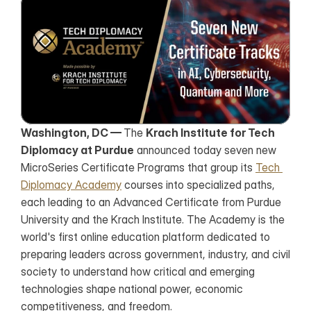
Washington, DC — 
The 
Krach Institute for Tech 
Diplomacy at Purdue
 announced today seven new 
MicroSeries Certificate Programs that group its 
Tech 
Diplomacy Academy
 courses into specialized paths, 
each leading to an Advanced Certificate from Purdue 
University and the Krach Institute. The Academy is the 
world's first online education platform dedicated to 
preparing leaders across government, industry, and civil 
society to understand how critical and emerging 
technologies shape national power, economic 
competitiveness, and freedom.