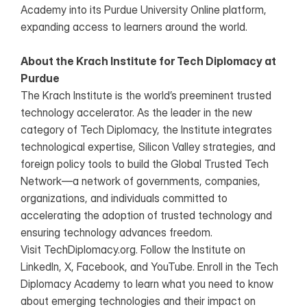
Academy into its Purdue University Online platform, 
expanding access to learners around the world.
About the Krach Institute for Tech Diplomacy at 
Purdue
The Krach Institute is the world’s preeminent trusted 
technology accelerator. As the leader in the new 
category of Tech Diplomacy, the Institute integrates 
technological expertise, Silicon Valley strategies, and 
foreign policy tools to build the Global Trusted Tech 
Network—a network of governments, companies, 
organizations, and individuals committed to 
accelerating the adoption of trusted technology and 
ensuring technology advances freedom.
Visit TechDiplomacy.org. Follow the Institute on 
LinkedIn, X, Facebook, and YouTube. Enroll in the Tech 
Diplomacy Academy to learn what you need to know 
about emerging technologies and their impact on 