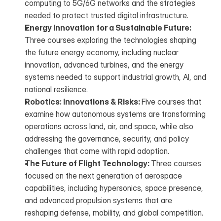
computing to 5G/6G networks and the strategies 
needed to protect trusted digital infrastructure.
Energy Innovation for a Sustainable Future: 
Three courses exploring the technologies shaping 
the future energy economy, including nuclear 
innovation, advanced turbines, and the energy 
systems needed to support industrial growth, AI, and 
national resilience.
Robotics: Innovations & Risks: 
Five courses that 
examine how autonomous systems are transforming 
operations across land, air, and space, while also 
addressing the governance, security, and policy 
challenges that come with rapid adoption.
The Future of Flight Technology: 
Three courses 
focused on the next generation of aerospace 
capabilities, including hypersonics, space presence, 
and advanced propulsion systems that are 
reshaping defense, mobility, and global competition.