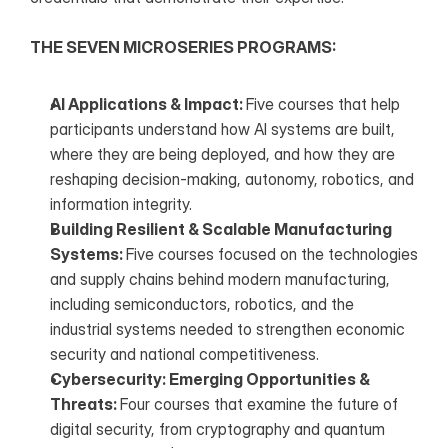
THE SEVEN MICROSERIES PROGRAMS:
AI Applications & Impact: 
Five courses that help 
participants understand how AI systems are built, 
where they are being deployed, and how they are 
reshaping decision-making, autonomy, robotics, and 
information integrity.
Building Resilient & Scalable Manufacturing 
Systems: 
Five courses focused on the technologies 
and supply chains behind modern manufacturing, 
including semiconductors, robotics, and the 
industrial systems needed to strengthen economic 
security and national competitiveness.
Cybersecurity: Emerging Opportunities & 
Threats: 
Four courses that examine the future of 
digital security, from cryptography and quantum 