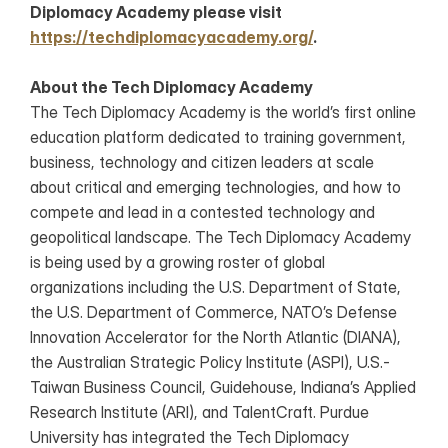
Diplomacy Academy please visit 
https://techdiplomacyacademy.org/
.
About the Tech Diplomacy Academy
The Tech Diplomacy Academy is the world’s first online 
education platform dedicated to training government, 
business, technology and citizen leaders at scale 
about critical and emerging technologies, and how to 
compete and lead in a contested technology and 
geopolitical landscape. The Tech Diplomacy Academy 
is being used by a growing roster of global 
organizations including the U.S. Department of State, 
the U.S. Department of Commerce, NATO’s Defense 
Innovation Accelerator for the North Atlantic (DIANA), 
the Australian Strategic Policy Institute (ASPI), U.S.-
Taiwan Business Council, Guidehouse, Indiana’s Applied 
Research Institute (ARI), and TalentCraft. Purdue 
University has integrated the Tech Diplomacy 