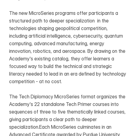
The new MicroSeries programs offer participants a 
structured path to deeper specialization  in the 
technologies shaping geopolitical competition, 
including artificial intelligence, cybersecurity, quantum 
computing, advanced manufacturing, energy 
innovation, robotics, and aerospace. By drawing on the 
Academy's existing catalog, they offer learners a 
focused way to build the technical and strategic 
literacy needed to lead in an era defined by technology 
competition - at no cost.
The Tech Diplomacy MicroSeries format organizes the 
Academy's 22 standalone Tech Primer courses into 
sequences of three to five thematically linked courses, 
giving participants a clear path to deeper 
specialization.Each MicroSeries culminates in an 
Advanced Certificate awarded by Purdue University 