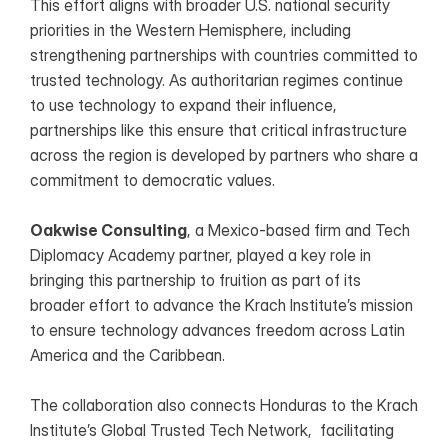
This effort aligns with broader U.S. national security 
priorities in the Western Hemisphere, including 
strengthening partnerships with countries committed to 
trusted technology. As authoritarian regimes continue 
to use technology to expand their influence, 
partnerships like this ensure that critical infrastructure 
across the region is developed by partners who share a 
commitment to democratic values.
Oakwise Consulting
, a Mexico-based firm and Tech 
Diplomacy Academy partner, played a key role in 
bringing this partnership to fruition as part of its 
broader effort to advance the Krach Institute’s mission 
to ensure technology advances freedom across Latin 
America and the Caribbean.
The collaboration also connects Honduras to the Krach 
Institute’s Global Trusted Tech Network,  facilitating 