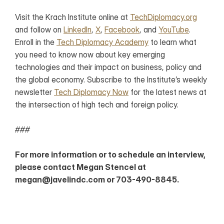
Visit the Krach Institute online at 
TechDiplomacy.org
and follow on 
LinkedIn
, 
X
, 
Facebook
, and 
YouTube
. 
Enroll in the 
Tech Diplomacy Academy
 to learn what 
you need to know now about key emerging 
technologies and their impact on business, policy and 
the global economy. Subscribe to the Institute’s weekly 
newsletter 
Tech Diplomacy Now
 for the latest news at 
the intersection of high tech and foreign policy. 
###
For more information or to schedule an interview, 
please contact Megan Stencel at 
megan@javelindc.com or 703-490-8845. 