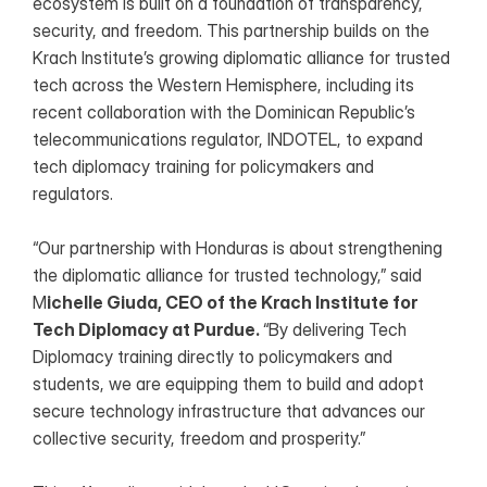
ecosystem is built on a foundation of transparency, 
security, and freedom. This partnership builds on the 
Krach Institute’s growing diplomatic alliance for trusted 
tech across the Western Hemisphere, including its 
recent collaboration with the Dominican Republic’s 
telecommunications regulator, INDOTEL, to expand 
tech diplomacy training for policymakers and 
regulators.
“Our partnership with Honduras is about strengthening 
the diplomatic alliance for trusted technology,” said 
M
ichelle Giuda, CEO of the Krach Institute for 
Tech Diplomacy at Purdue. 
“By delivering Tech 
Diplomacy training directly to policymakers and 
students, we are equipping them to build and adopt 
secure technology infrastructure that advances our 
collective security, freedom and prosperity.”