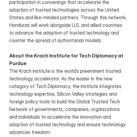
participation in convenings that accelerate the 
adoption of trusted technologies across the United 
States and like-minded partners. Through this network, 
Honduras will work alongside U.S. and allied countries  
to advance the adoption of trusted technology and 
counter the spread of authoritarian models.
About the Krach Institute for Tech Diplomacy at 
Purdue
The Krach Institute is the world’s preeminent trusted 
technology accelerator. As the leader in the new 
category of Tech Diplomacy, the Institute integrates 
technology expertise, Silicon Valley strategies and 
foreign policy tools to build the Global Trusted Tech 
Network of governments, companies, organizations 
and individuals to accelerate the innovation and 
adoption of trusted technology and ensure technology 
advances freedom. 