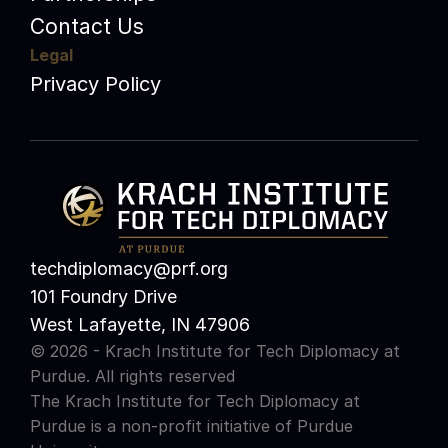
Contact Us
Legal
Privacy Policy
techdiplomacy@prf.org 
101 Foundry Drive
West Lafayette, IN 47906
© 2026 - Krach Institute for Tech Diplomacy at 
Purdue. All rights reserved
The Krach Institute for Tech Diplomacy at 
Purdue is a non-profit initiative of 
Purdue 