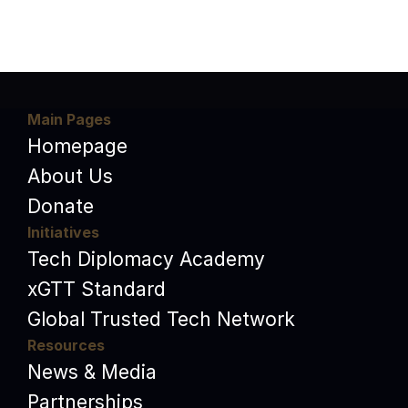
Main Pages
Homepage
About Us
Donate
Initiatives
Tech Diplomacy Academy
xGTT Standard
Global Trusted Tech Network
Resources
News & Media
Partnerships