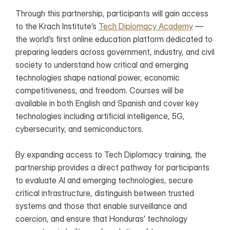
Through this partnership, participants will gain access 
to the Krach Institute’s 
Tech Diplomacy Academy
 — 
the world’s first online education platform dedicated to 
preparing leaders across government, industry, and civil 
society to understand how critical and emerging 
technologies shape national power, economic 
competitiveness, and freedom. Courses will be 
available in both English and Spanish and cover key 
technologies including artificial intelligence, 5G, 
cybersecurity, and semiconductors.
By expanding access to Tech Diplomacy training, the 
partnership provides a direct pathway for participants 
to evaluate AI and emerging technologies, secure 
critical infrastructure, distinguish between trusted 
systems and those that enable surveillance and 
coercion, and ensure that Honduras’ technology 