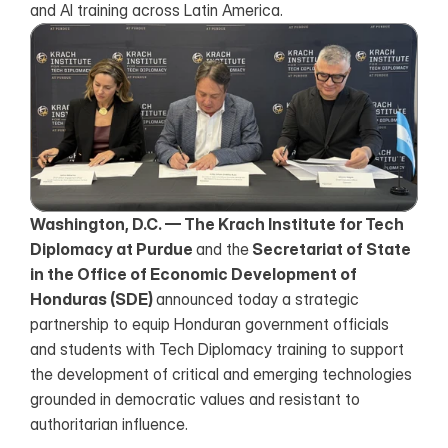
and AI training across Latin America.
Washington, D.C. — The Krach Institute for Tech 
Diplomacy at Purdue 
and the
 Secretariat of State 
in the Office of Economic Development of 
Honduras (SDE) 
announced today a strategic 
partnership to equip Honduran government officials 
and students with Tech Diplomacy training to support 
the development of critical and emerging technologies 
grounded in democratic values and resistant to 
authoritarian influence.