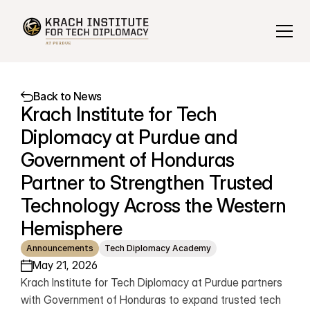
Back to News
Krach Institute for Tech 
Diplomacy at Purdue and 
Government of Honduras 
Partner to Strengthen Trusted 
Technology Across the Western 
Hemisphere
Announcements
Tech Diplomacy Academy
May 21, 2026
Krach Institute for Tech Diplomacy at Purdue partners 
with Government of Honduras to expand trusted tech 