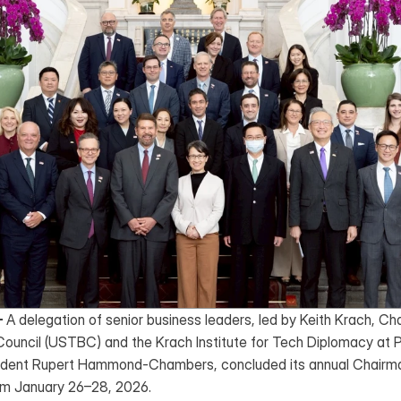
–
 A delegation of senior business leaders, led by Keith Krach, Ch
ouncil (USTBC) and the Krach Institute for Tech Diplomacy at P
dent Rupert Hammond-Chambers, concluded its annual Chairman
rom January 26–28, 2026. 