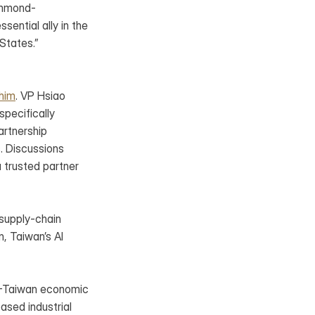
Hammond-
ntial ally in the 
 States.”
khim
. VP Hsiao 
pecifically 
rtnership 
. Discussions 
 trusted partner 
supply-chain 
, Taiwan’s AI 
.-Taiwan economic 
ased industrial 