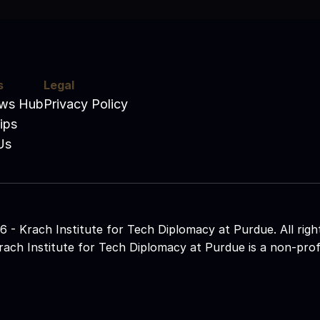
s
Legal
ews Hub
Privacy Policy
ips
Us
 - Krach Institute for Tech Diplomacy at Purdue. All righ
ach Institute for Tech Diplomacy at Purdue is a non-profit 