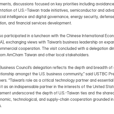
ments, discussions focused on key priorities including avoidance
ntation of U.S.–Taiwan trade initiatives, semiconductor and adv
icial intelligence and digital governance, energy security, defense 
tion, and financial services development.
so participated in a luncheon with the Chinese International Eco
A), exchanging views with Taiwan’s business leadership on expand
mmercial cooperation. The visit concluded with a delegation din
from AmCham Taiwan and other local stakeholders.
usiness Council’s delegation reflects the depth and breadth of s
elationship amongst the U.S. business community,” said USTBC Pre
“Taiwan’s role as a critical technology partner and essential all
 it as an indispensable partner in the interests of the United Stat
ement underscored the depth of U.S.-Taiwan ties and the share
nomic, technological, and supply-chain cooperation grounded in 
.