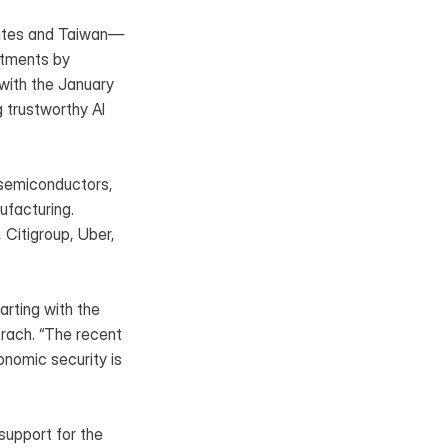
States and Taiwan—
tments by 
ith the January 
 trustworthy AI 
semiconductors, 
facturing. 
itigroup, Uber, 
rting with the 
rach. “The recent 
nomic security is 
upport for the 