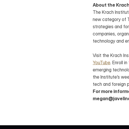
About the Krach
The Krach Institut
new category of Te
strategies and for
companies, organiz
technology and e
Visit the Krach Ins
YouTube
. Enroll in
emerging technolo
the Institute’s we
tech and foreign p
For more inform
megan@javelin