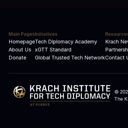
Main Pages
Initiatives
Resource
Homepage
Tech Diplomacy Academy
Krach N
About Us
xGTT Standard
Partnersh
Donate
Global Trusted Tech Network
Contact 
© 2026
The Kr