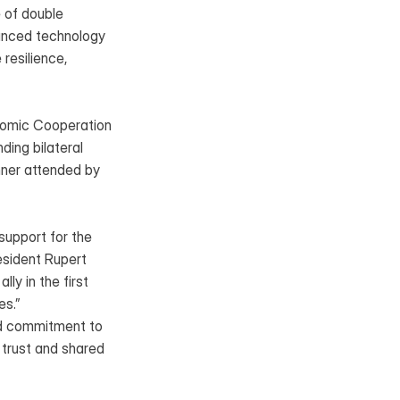
 of double 
anced technology 
resilience, 
nomic Cooperation 
ing bilateral 
ner attended by 
upport for the 
sident Rupert 
y in the first 
es.”
d commitment to 
trust and shared 