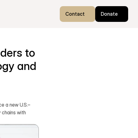
Contact
Donate
ers to 
gy and 
ce a new U.S.–
 chains with 