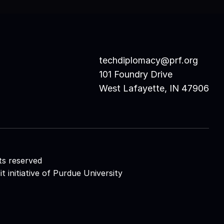
techdiplomacy@prf.org 
101 Foundry Drive
West Lafayette, IN 47906
ts reserved
initiative of 
Purdue University