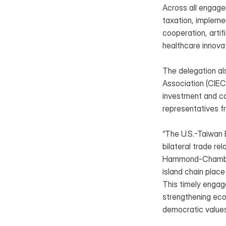
Across all engage
taxation, impleme
cooperation, artif
healthcare innova
The delegation al
Association (CIEC
investment and co
representatives 
“The U.S.-Taiwan B
bilateral trade r
Hammond-Chambers. 
island chain place
This timely engag
strengthening eco
democratic values