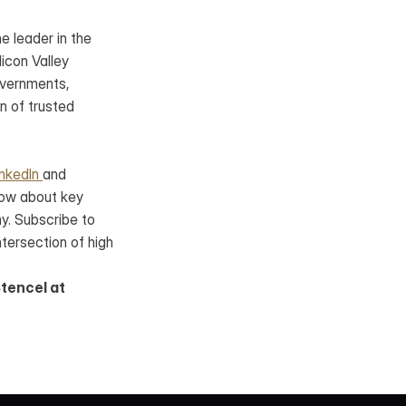
 leader in the 
con Valley 
vernments, 
 of trusted 
inkedIn 
and 
ow about key 
. Subscribe to 
ntersection of high 
tencel at 