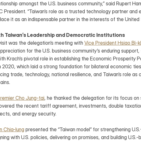
elationship amongst the U.S. business community,” said Rupert 
esident. “Taiwan’s role as a trusted technology partner and esse
place it as an indispensable partner in the interests of the United
 Taiwan’s Leadership and Democratic Institutions
 visit was the delegation’s meeting with 
Vice President Hsiao Bi-
preciation for the U.S. business community’s enduring support, s
h Krach’s pivotal role in establishing the Economic Prosperity Pa
 2020, which laid a strong foundation for bilateral economic ties
ng trade, technology, national resilience, and Taiwan’s role as a
ains.
remier Cho Jung-tai
, he thanked the delegation for its focus on 
covered the recent tariff agreement, investments, double taxation
jects, and energy security.
in Chia-lung
 presented the “Taiwan model” for strengthening U.S
ning with U.S. policies, delivering on promises, and building U.S.-b