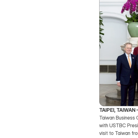
TAIPEI, TAIWAN 
Taiwan Business C
with USTBC Presi
visit to Taiwan f