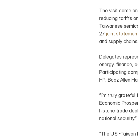
The visit came on
reducing tariffs 
Taiwanese semicon
27 
joint statemen
and supply chains
Delegates represe
energy, finance, 
Participating com
HP, Booz Allen Ha
“I’m truly gratefu
Economic Prosperi
historic trade dea
national security.”
“The U.S.-Taiwan B