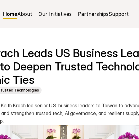
Home
About
Our Initiatives
Partnerships
Support
rach Leads US Business Lead
to Deepen Trusted Technolo
ic Ties
Trusted Technologies
ith Krach led senior U.S. business leaders to Taiwan to advan
and strengthen trusted tech, AI governance, and resilient supply
p.