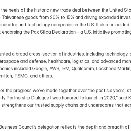
 the heels of the historic new trade deal between the United 
on Taiwanese goods from 20% to 15% and driving expanded inves
ductor and technology companies in the U.S. It also coincided w
t 
endorsing the Pax Silica Declaration—a U.S. initiative promoting
.
nted a broad cross-section of industries, including technology, 
aerospace and defense, healthcare, logistics, and advanced manu
panies included Google, AWS, IBM, Qualcomm, Lockheed Martin, C
milton, TSMC, and others.
l for the progress we’ve made together over the past six years, sta
ty Partnership Dialogue I was honored to launch in 2020,” said K
l strengthens our trusted supply chains and underscores that eco
usiness Council’s delegation reflects the depth and breadth of s