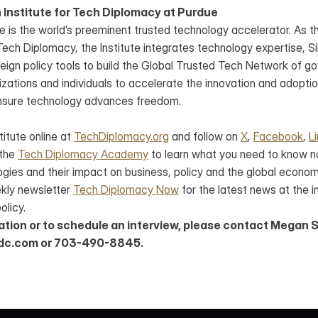
 Institute for Tech Diplomacy at Purdue
e is the world’s preeminent trusted technology accelerator. As the
ch Diplomacy, the Institute integrates technology expertise, Sili
eign policy tools to build the Global Trusted Tech Network of go
ations and individuals to accelerate the innovation and adoption
nsure technology advances freedom.
titute online at 
TechDiplomacy.org
 and follow on 
X
, 
Facebook
, 
L
 the 
Tech Diplomacy Academy
 to learn what you need to know n
gies and their impact on business, policy and the global economy
ekly newsletter 
Tech Diplomacy Now
 for the latest news at the i
olicy.
ation or to schedule an interview, please contact Megan S
dc.com or 703-490-8845.