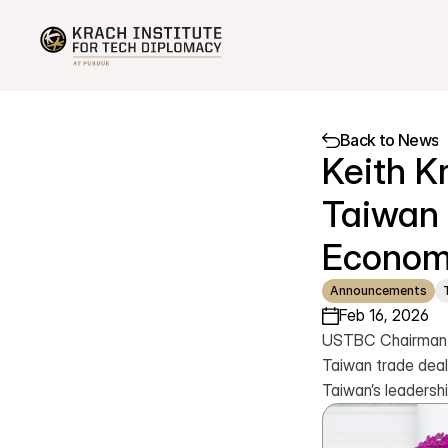
Back to News
Keith K
Taiwan 
Econom
Announcements
Feb 16, 2026
USTBC Chairman Ke
Taiwan trade deal 
Taiwan’s leadershi