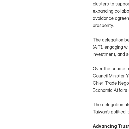
clusters to suppor
expanding collabor
avoidance agreeme
prosperity.
The delegation beg
(AIT), engaging wi
investment, and se
Over the course of
Council Minister Ye
Chief Trade Negot
Economic Affairs 
The delegation al
Taiwan’s political
Advancing Trust