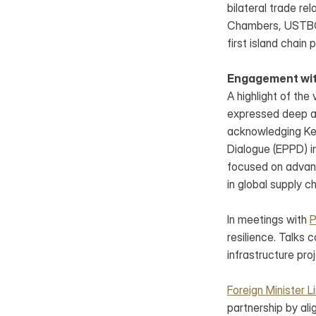
bilateral trade r
Chambers, USTBC Pr
first island chain 
Engagement with
A highlight of the
expressed deep ap
acknowledging Keit
Dialogue (EPPD) in
focused on advanci
in global supply ch
In meetings with 
P
resilience. Talks 
infrastructure pro
Foreign Minister L
partnership by alig