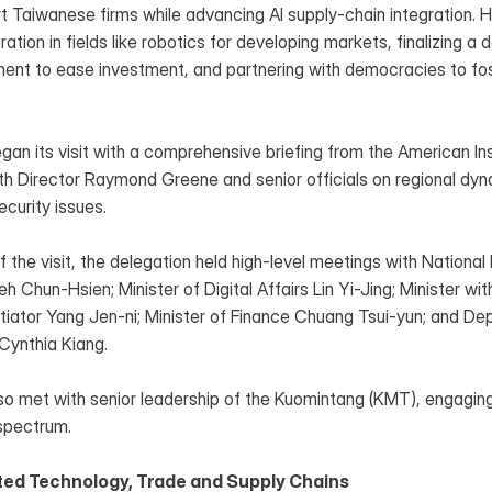
t Taiwanese firms while advancing AI supply-chain integration. He
ation in fields like robotics for developing markets, finalizing a d
nt to ease investment, and partnering with democracies to fos
an its visit with a comprehensive briefing from the American Inst
th Director Raymond Greene and senior officials on regional dyna
curity issues.
 the visit, the delegation held high-level meetings with Nationa
h Chun-Hsien; Minister of Digital Affairs Lin Yi-Jing; Minister wit
iator Yang Jen-ni; Minister of Finance Chuang Tsui-yun; and Depu
Cynthia Kiang.
so met with senior leadership of the Kuomintang (KMT), engaging
 spectrum.
ed Technology, Trade and Supply Chains