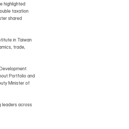
 highlighted 
ouble taxation 
ter shared 
itute in Taiwan 
mics, trade, 
l Development 
hout Portfolio and 
ty Minister of 
 leaders across 