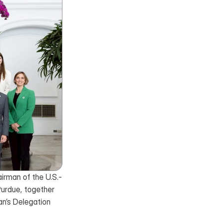
airman of the U.S.-
urdue, together 
’s Delegation 