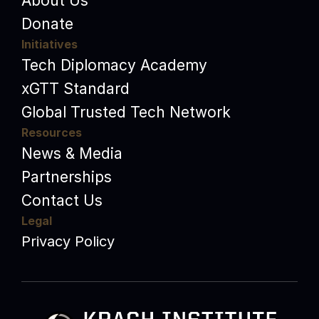
About Us
Donate
Initiatives
Tech Diplomacy Academy
xGTT Standard
Global Trusted Tech Network
Resources
News & Media
Partnerships
Contact Us
Legal
Privacy Policy