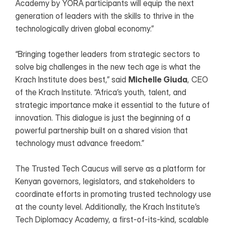
Academy by YORA participants will equip the next 
generation of leaders with the skills to thrive in the 
technologically driven global economy.”
“Bringing together leaders from strategic sectors to 
solve big challenges in the new tech age is what the 
Krach Institute does best,” said 
Michelle Giuda
, CEO 
of the Krach Institute. “Africa’s youth, talent, and 
strategic importance make it essential to the future of 
innovation. This dialogue is just the beginning of a 
powerful partnership built on a shared vision that 
technology must advance freedom.”
The Trusted Tech Caucus will serve as a platform for 
Kenyan governors, legislators, and stakeholders to 
coordinate efforts in promoting trusted technology use 
at the county level. Additionally, the Krach Institute’s 
Tech Diplomacy Academy, a first-of-its-kind, scalable 