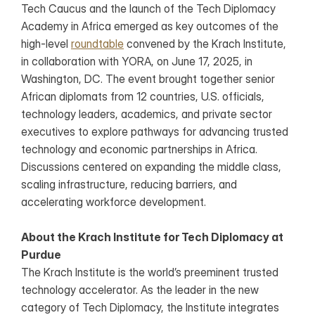
Tech Caucus and the launch of the Tech Diplomacy 
Academy in Africa emerged as key outcomes of the 
high-level 
roundtable
 convened by the Krach Institute, 
in collaboration with YORA, on June 17, 2025, in 
Washington, DC. The event brought together senior 
African diplomats from 12 countries, U.S. officials, 
technology leaders, academics, and private sector 
executives to explore pathways for advancing trusted 
technology and economic partnerships in Africa. 
Discussions centered on expanding the middle class, 
scaling infrastructure, reducing barriers, and 
accelerating workforce development.
About the Krach Institute for Tech Diplomacy at 
Purdue
The Krach Institute is the world’s preeminent trusted 
technology accelerator. As the leader in the new 
category of Tech Diplomacy, the Institute integrates 