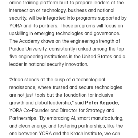
online training platform built to prepare leaders at the 
intersection of technology, business and national 
security, will be integrated into programs supported by 
YORA and its partners. These programs will focus on 
upskilling in emerging technologies and governance. 
The Academy draws on the engineering strength of 
Purdue University, consistently ranked among the top 
five engineering institutions in the United States and a 
leader in national security innovation.
“Africa stands at the cusp of a technological 
renaissance, where trusted and secure technologies 
are not just tools but the foundation for inclusive 
growth and global leadership,” said 
Peter Kegode
, 
YORA Co-Founder and Director for Strategy and 
Partnerships. “By embracing AI, smart manufacturing, 
and clean energy, and fostering partnerships, like the 
one between YORA and the Krach Institute, we can 