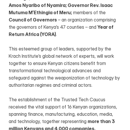
Amos Nyaribo of Nyamira; Governor Rev. Isaac 
Mutuma M’Ethingia of Meru;
 members of the 
Council of Governors
 – an organization comprising 
the governors of Kenya’s 47 counties – and 
Year of 
Return Africa (YORA)
.
This esteemed group of leaders, supported by the 
Krach Institute’s global network of experts, will work 
together to ensure Kenyan citizens benefit from 
transformational technological advances and 
safeguard against the weaponization of technology by 
authoritarian regimes and criminal actors.
The establishment of the Trusted Tech Caucus 
received the vital support of 16 Kenyan organizations, 
spanning finance, manufacturing, education, media, 
and technology, together representing 
more than 3 
million Kenyans and 4,000 companies.