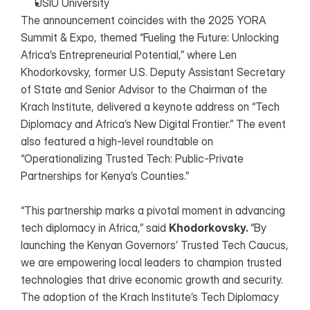
USIU University
The announcement coincides with the 2025 YORA 
Summit & Expo, themed “Fueling the Future: Unlocking 
Africa’s Entrepreneurial Potential,” where Len 
Khodorkovsky, former U.S. Deputy Assistant Secretary 
of State and Senior Advisor to the Chairman of the 
Krach Institute, delivered a keynote address on “Tech 
Diplomacy and Africa’s New Digital Frontier.” The event 
also featured a high-level roundtable on 
“Operationalizing Trusted Tech: Public-Private 
Partnerships for Kenya’s Counties.”
“This partnership marks a pivotal moment in advancing 
tech diplomacy in Africa,” said 
Khodorkovsky. 
“By 
launching the Kenyan Governors’ Trusted Tech Caucus, 
we are empowering local leaders to champion trusted 
technologies that drive economic growth and security. 
The adoption of the Krach Institute’s Tech Diplomacy 