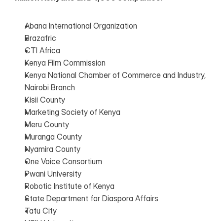
Abana International Organization
Brazafric
CTI Africa
Kenya Film Commission
Kenya National Chamber of Commerce and Industry, 
Nairobi Branch
Kisii County
Marketing Society of Kenya
Meru County
Muranga County
Nyamira County
One Voice Consortium
Pwani University
Robotic Institute of Kenya
State Department for Diaspora Affairs
Tatu City