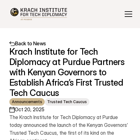
Back to News
Krach Institute for Tech 
Diplomacy at Purdue Partners 
with Kenyan Governors to 
Establish Africa’s First Trusted 
Tech Caucus
Announcements
Trusted Tech Caucus
Oct 20, 2025
The Krach Institute for Tech Diplomacy at Purdue 
today announced the launch of the Kenyan Governors’ 
Trusted Tech Caucus, the first of its kind on the 