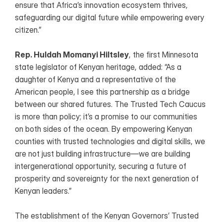
ensure that Africa’s innovation ecosystem thrives, 
safeguarding our digital future while empowering every 
citizen.”
Rep. Huldah Momanyi Hiltsley
, the first Minnesota 
state legislator of Kenyan heritage, added: “As a 
daughter of Kenya and a representative of the 
American people, I see this partnership as a bridge 
between our shared futures. The Trusted Tech Caucus 
is more than policy; it’s a promise to our communities 
on both sides of the ocean. By empowering Kenyan 
counties with trusted technologies and digital skills, we 
are not just building infrastructure—we are building 
intergenerational opportunity, securing a future of 
prosperity and sovereignty for the next generation of 
Kenyan leaders.”
The establishment of the Kenyan Governors’ Trusted 