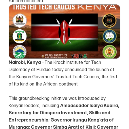
African continent.
Nairobi, Kenya
 –The Krach Institute for Tech 
Diplomacy at Purdue today announced the launch of 
the Kenyan Governors’ Trusted Tech Caucus, the first 
of its kind on the African continent.
This groundbreaking initiative was introduced by 
Kenyan leaders, including 
Ambassador Isaiya Kabira, 
Secretary for Diaspora Investment, Skills and 
Entrepreneurship; Governor Irungu Kang’ata of 
Muranga; Governor Simba Arati of Kisii; Governor 