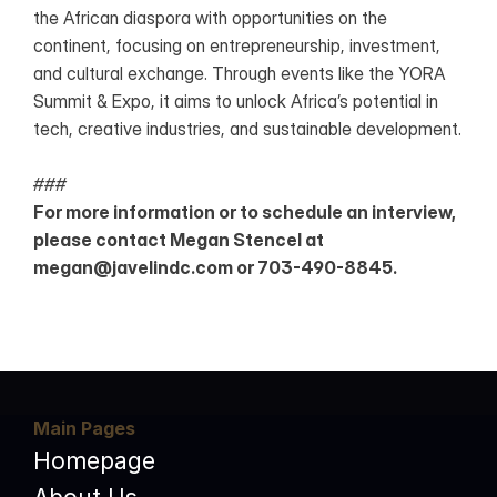
the African diaspora with opportunities on the 
continent, focusing on entrepreneurship, investment, 
and cultural exchange. Through events like the YORA 
Summit & Expo, it aims to unlock Africa’s potential in 
tech, creative industries, and sustainable development.
###
For more information or to schedule an interview, 
please contact Megan Stencel at 
megan@javelindc.com or 703-490-8845.
Main Pages
Homepage