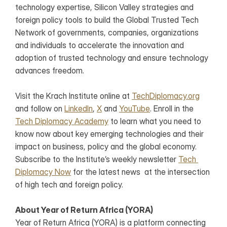
technology expertise, Silicon Valley strategies and 
foreign policy tools to build the Global Trusted Tech 
Network of governments, companies, organizations 
and individuals to accelerate the innovation and 
adoption of trusted technology and ensure technology 
advances freedom.
Visit the Krach Institute online at 
TechDiplomacy.org
and follow on 
LinkedIn
, 
X
 and 
YouTube
. Enroll in the 
Tech Diplomacy Academy
 to learn what you need to 
know now about key emerging technologies and their 
impact on business, policy and the global economy. 
Subscribe to the Institute’s weekly newsletter 
Tech 
Diplomacy Now
 for the latest news  at the intersection 
of high tech and foreign policy.
About Year of Return Africa (YORA)
Year of Return Africa (YORA) is a platform connecting 