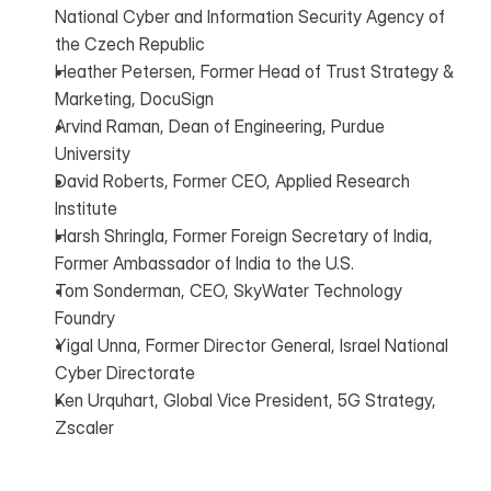
National Cyber and Information Security Agency of 
the Czech Republic
Heather Petersen, Former Head of Trust Strategy & 
Marketing, DocuSign
Arvind Raman, Dean of Engineering, Purdue 
University
David Roberts, Former CEO, Applied Research 
Institute
Harsh Shringla, Former Foreign Secretary of India, 
Former Ambassador of India to the U.S.
Tom Sonderman, CEO, SkyWater Technology 
Foundry
Yigal Unna, Former Director General, Israel National 
Cyber Directorate
Ken Urquhart, Global Vice President, 5G Strategy, 
Zscaler