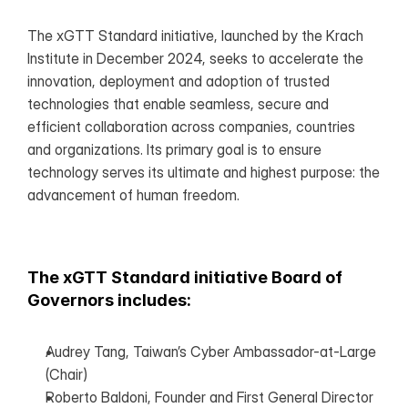
The xGTT Standard initiative, launched by the Krach 
Institute in December 2024, seeks to accelerate the 
innovation, deployment and adoption of trusted 
technologies that enable seamless, secure and 
efficient collaboration across companies, countries 
and organizations. Its primary goal is to ensure 
technology serves its ultimate and highest purpose: the 
advancement of human freedom.
The xGTT Standard initiative Board of 
Governors includes:
Audrey Tang, Taiwan’s Cyber Ambassador-at-Large 
(Chair)
Roberto Baldoni, Founder and First General Director 