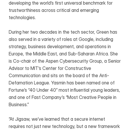
developing the world’s first universal benchmark for 
trustworthiness across critical and emerging 
technologies.
During her two decades in the tech sector, Green has 
also served in a variety of roles at Google, including 
strategy, business development, and operations in 
Europe, the Middle East, and Sub-Saharan Africa. She 
is Co-chair of the Aspen Cybersecurity Group, a Senior 
Advisor to MIT’s Center for Constructive 
Communication and sits on the board of the Anti-
Defamation League. Yasmin has been named one of 
Fortune’s “40 Under 40” most influential young leaders, 
and one of Fast Company’s “Most Creative People in 
Business.”
“At Jigsaw, we’ve learned that a secure internet 
requires not just new technology, but a new framework 