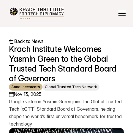
Back to News
Krach Institute Welcomes 
Yasmin Green to the Global 
Trusted Tech Standard Board 
of Governors
Announcements
Global Trusted Tech Network
Nov 13, 2025
Google veteran Yasmin Green joins the Global Trusted 
Tech (xGTT) Standard Board of Governors, helping 
shape the world’s first universal benchmark for trusted 
technology.