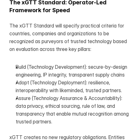
The xGTT Standard: Operator-Led 
Framework for Speed
The xGTT Standard will specify practical criteria for 
countries, companies and organizations to be 
recognized as purveyors of trusted technology based 
on evaluation across three key pillars:
Build (Technology Development): secure-by-design 
engineering, IP integrity, transparent supply chains
Adopt (Technology Deployment): resilience, 
interoperability with likeminded, trusted partners.
Assure (Technology Assurance & Accountability): 
data privacy, ethical sourcing, rule of law, and 
transparency that enable mutual recognition among 
trusted partners.
xGTT creates no new regulatory obligations. Entities 