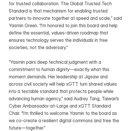
for trusted collaboration. The Global Trusted Tech 
Standard is that mechanism for enabling trusted 
partners to innovate together at speed and scale,” said 
Yasmin Green. “I’m honored to join this board and help 
define the essential, values-driven roadmap that 
ensures technology serves the individuals in free 
societies, not the adversary.”
“Yasmin pairs deep technical judgment with a 
commitment to human dignity—exactly what this 
moment demands. Her leadership at Jigsaw and 
across civil society will help xGTT turn shared values 
into a testable standard that protects people while 
advancing human agency,” said Audrey Tang, Taiwan’s 
Cyber Ambassador-at-Large and xGTT Standard 
Chair. “I’m thrilled to welcome Yasmin to the board as 
we co‑create a resilient digital commons and free the 
future—together.”