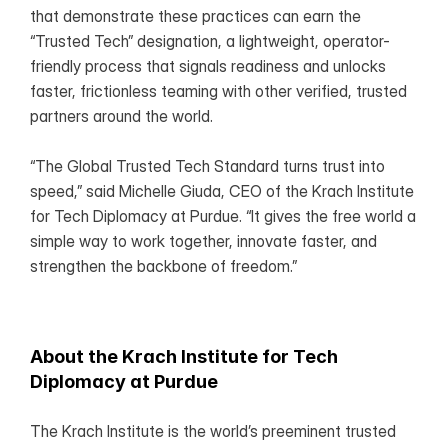
that demonstrate these practices can earn the 
“Trusted Tech” designation, a lightweight, operator-
friendly process that signals readiness and unlocks 
faster, frictionless teaming with other verified, trusted 
partners around the world.
“The Global Trusted Tech Standard turns trust into 
speed,” said Michelle Giuda, CEO of the Krach Institute 
for Tech Diplomacy at Purdue. “It gives the free world a 
simple way to work together, innovate faster, and 
strengthen the backbone of freedom.”
About the Krach Institute for Tech 
Diplomacy at Purdue
The Krach Institute is the world’s preeminent trusted 