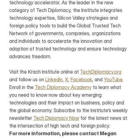
technology accelerator. As the leader in the new 
category of Tech Diplomacy, the Institute integrates 
technology expertise, Silicon Valley strategies and 
foreign policy tools to build the Global Trusted Tech 
Network of governments, companies, organizations 
and individuals to accelerate the innovation and 
adoption of trusted technology and ensure technology 
advances freedom.
Visit the Krach Institute online at 
TechDiplomacy.org
and follow us on 
LinkedIn
, 
X
, 
Facebook
, and 
YouTube
. 
Enroll in the 
Tech Diplomacy Academy
 to learn what 
you need to know now about key emerging 
technologies and their impact on business, policy and 
the global economy. Subscribe to the Institute’s weekly 
newsletter 
Tech Diplomacy Now
 for the latest news at 
the intersection of high tech and foreign policy.
For more information, please contact Megan 