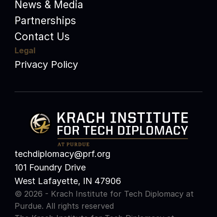
News & Media
Partnerships
Contact Us
Legal
Privacy Policy
techdiplomacy@prf.org 
101 Foundry Drive
West Lafayette, IN 47906
© 2026 - Krach Institute for Tech Diplomacy at 
Purdue. All rights reserved