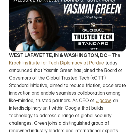
WEST LAFAYETTE, IN & WASHINGTON, DC –
 The 
Krach Institute for Tech Diplomacy at Purdue
 today 
announced that Yasmin Green has joined the Board of 
Governors of the Global Trusted Tech (xGTT) 
Standard initiative, aimed to reduce friction, accelerate 
innovation and enable seamless collaboration among 
like-minded, trusted partners. As CEO of 
Jigsaw
, an 
interdisciplinary unit within Google that builds 
technology to address a range of global security 
challenges, Green joins a distinguished group of 
renowned industry leaders and international experts 