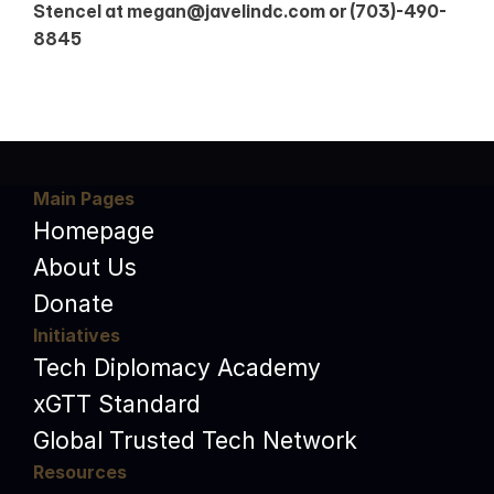
Stencel at megan@javelindc.com or (703)-490-
8845
Main Pages
Homepage
About Us
Donate
Initiatives
Tech Diplomacy Academy
xGTT Standard
Global Trusted Tech Network
Resources