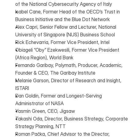
of the National Cybersecurity Agency of Italy
Isabel Cane, Former Head of the OECD’s Trust in 
Business Initiative and the Blue Dot Network
Alex Capri, Senior Fellow and Lecturer, National 
University of Singapore (NUS) Business School
Rick Echevarria, Former Vice President, Intel
Obiageli “Oby” Ezekwesili, Former Vice President 
(Africa Region), World Bank
Fernando Garibay, Polymath, Producer, Academic, 
Founder & CEO, The Garibay Institute
Melanie Garson, Director of Research and Insight, 
ISTARI
Dan Goldin, Former and Longest-Serving 
Administrator of NASA
Yasmin Green, CEO, Jigsaw
Takashi Oda, Director, Business Strategy, Corporate 
Strategy Planning, NTT
Roman Pačka, Chief Advisor to the Director, 