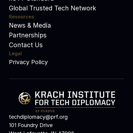
Global Trusted Tech Network
Resources
News & Media
Partnerships
Contact Us
Legal
Privacy Policy
techdiplomacy@prf.org 
101 Foundry Drive