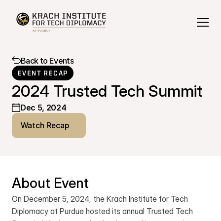
Back to Events
EVENT RECAP
2024 Trusted Tech Summit
Dec 5, 2024
Watch Recap
About Event
On December 5, 2024, the Krach Institute for Tech 
Diplomacy at Purdue hosted its annual Trusted Tech 