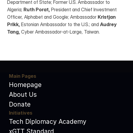
Department of State; Former U.S. Ambassador to 
Algeria; 
Ruth Porat,
 President and Chief Investment 
Officer, Alphabet and Google; Ambassador 
Kristjan 
Prikk,
 Estonian Ambassador to the U.S.; and 
Audrey 
Tang,
 Cyber Ambassador-at-Large, Taiwan.
Main Pages
Homepage
About Us
Donate
Initiatives
Tech Diplomacy Academy
xGTT Standard