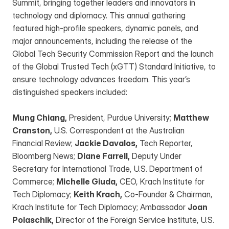
Summit, bringing together leaders and innovators in 
technology and diplomacy. This annual gathering 
featured high-profile speakers, dynamic panels, and 
major announcements, including the release of the 
Global Tech Security Commission Report and the launch 
of the Global Trusted Tech (xGTT) Standard Initiative, to 
ensure technology advances freedom. This year’s 
distinguished speakers included:
Mung Chiang,
 President, Purdue University; 
Matthew 
Cranston,
 U.S. Correspondent at the Australian 
Financial Review; 
Jackie Davalos,
 Tech Reporter, 
Bloomberg News; 
Diane Farrell,
 Deputy Under 
Secretary for International Trade, U.S. Department of 
Commerce; 
Michelle Giuda,
 CEO, Krach Institute for 
Tech Diplomacy; 
Keith Krach,
 Co-Founder & Chairman, 
Krach Institute for Tech Diplomacy; Ambassador 
Joan 
Polaschik,
 Director of the Foreign Service Institute, U.S. 