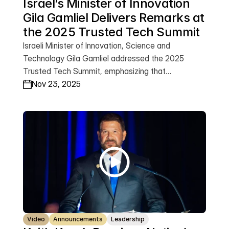
Israel’s Minister of Innovation 
Gila Gamliel Delivers Remarks at 
the 2025 Trusted Tech Summit
Israeli Minister of Innovation, Science and
Technology Gila Gamliel addressed the 2025
Trusted Tech Summit, emphasizing that
technology now sits at the center of the global
Nov 23, 2025
struggle between freedom and terror. Speaking
from Jerusalem, she praised the Krach Institute for
its leadership and reaffirmed Israel’s commitment
to advancing trusted, democratic innovation—
from AI security to global deep-tech
breakthroughs. Watch Minister Gamliel’s full
remarks.
Video
Announcements
Leadership