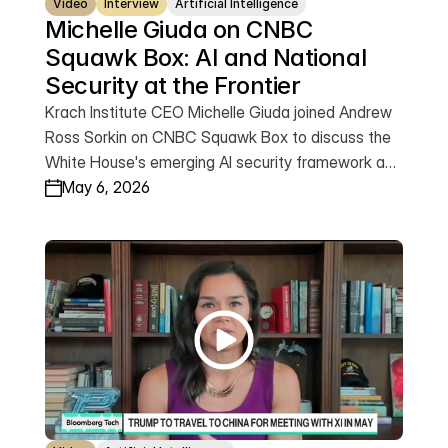
Video
Interview
Artificial Intelligence
Michelle Giuda on CNBC 
Squawk Box: AI and National 
Security at the Frontier
Krach Institute CEO Michelle Giuda joined Andrew
Ross Sorkin on CNBC Squawk Box to discuss the
White House's emerging AI security framework and
America's dual mandate: becoming the global
May 6, 2026
capital of AI while protecting our national security.