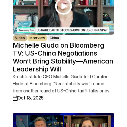
Video
Interview
China
Michelle Giuda on Bloomberg 
TV: US-China Negotiations 
Won’t Bring Stability—American 
Leadership Will
Krach Institute CEO Michelle Giuda told Caroline
Hyde of Bloomberg: “Real stability won’t come
from another round of US-China tariff talks or even
a trade agreement. It will come from total
Oct 13, 2025
American dominance in the next generation of
industries. That’s what victory looks like.”