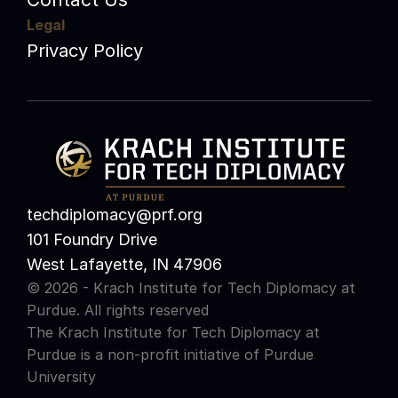
Legal
Privacy Policy
techdiplomacy@prf.org 
101 Foundry Drive
West Lafayette, IN 47906
© 2026 - Krach Institute for Tech Diplomacy at 
Purdue. All rights reserved
The Krach Institute for Tech Diplomacy at 
Purdue is a non-profit initiative of 
Purdue 
University