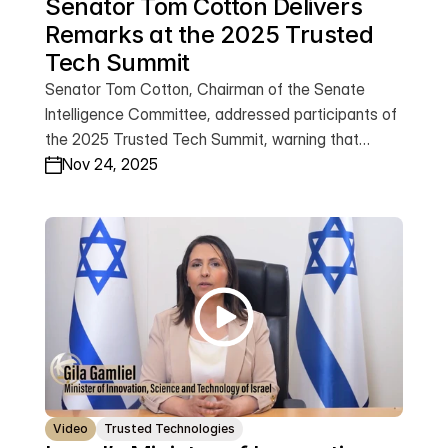
Senator Tom Cotton Delivers 
Remarks at the 2025 Trusted 
Tech Summit
Senator Tom Cotton, Chairman of the Senate
Intelligence Committee, addressed participants of
the 2025 Trusted Tech Summit, warning that
America’s competition with the Chinese
Nov 24, 2025
Communist Party across emerging technologies—
from AI and quantum to the bio-economy—will
shape the future of global freedom. He
emphasized that whoever leads in these sectors
will determine whether technology advances
democratic values or becomes a tool of
oppression. Watch Senator Cotton’s remarks.
Video
Trusted Technologies