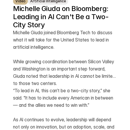
Video
Artificial Intelligence
Michelle Giuda on Bloomberg: 
Leading in AI Can't Be a Two-
City Story 
Michelle Giuda joined Bloomberg Tech to discuss
what it will take for the United States to lead in
artificial intelligence.
While growing coordination between Silicon Valley
and Washington is an important step forward,
Giuda noted that leadership in AI cannot be limited
to those two centers.
“To lead in AI, this can’t be a two-city story,” she
said. “It has to include every American in between
— and the allies we need to win with.”
As AI continues to evolve, leadership will depend
not only on innovation, but on adoption, scale, and