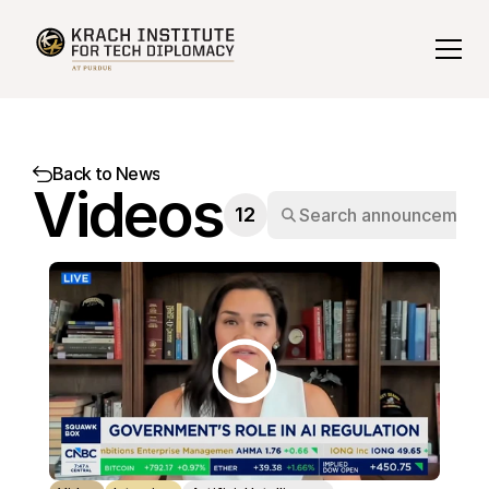
Back to News
Videos
12