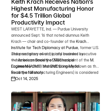
Keith Krach Receives Nation’s 
Highest Manufacturing Honor 
for $4.5 Trillion Global 
Productivity Impact
WEST LAFAYETTE, Ind. — Purdue University
announced Sept. 16 that noted alumnus Keith
Krach — chair and co-founder of the
Krach
Institute for Tech Diplomacy at Purdue
, former U.S.
under secretary of state, and business executive
The prestigious award, jointly awarded by
— has been named the 2025 recipient of the
the
American Society of Mechanical
M.
Eugene Merchant Manufacturing Medal
Engineers
(ASME) and
SME
(formerly known as the
.
Society of Manufacturing Engineers) is considered
Read the full story
among the manufacturing sector’s highest honors,
Oct 14, 2025
recognizing exceptional innovation and leadership
that advance the science and practice of
manufacturing.