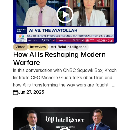
Video
Interview
Artificial Intelligence
How AI Is Reshaping Modern 
Warfare
In this conversation with CNBC Squawk Box, Krach
Institute CEO Michelle Giuda talks about Iran and
how AI is transforming the way wars are fought –
not just on the battlefield, but across the
Jun 27, 2025
commercial, financial and information domains –
and why building an American-led trusted tech
stack with our allies is now a national security
imperative.