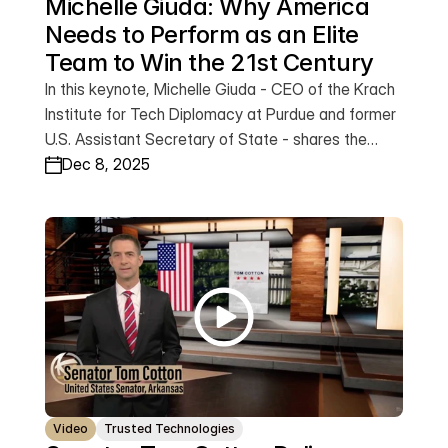
Michelle Giuda: Why America 
Needs to Perform as an Elite 
Team to Win the 21st Century
In this keynote, Michelle Giuda - CEO of the Krach
Institute for Tech Diplomacy at Purdue and former
U.S. Assistant Secretary of State - shares the
mindset that turns ordinary groups into elite teams.
Dec 8, 2025
Drawing on her journey from two-time reject to
two-time NCAA team captain, Michelle delivers a
powerful message about the discipline, urgency,
and purpose required for America to perform at its
highest level - and secure our freedom and
prosperity in the 21st century. This is a call for all of
us to rise and perform as the elite team America
needs right now.
Video
Trusted Technologies