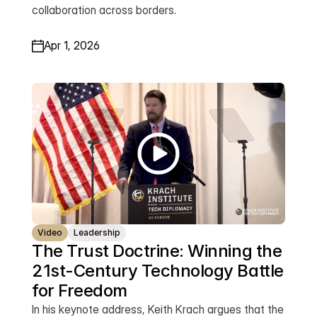
collaboration across borders.
Apr 1, 2026
Video
Leadership
The Trust Doctrine: Winning the 
21st-Century Technology Battle 
for Freedom
In his keynote address, Keith Krach argues that the