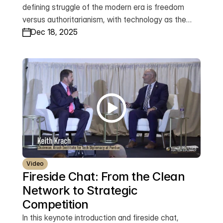
defining struggle of the modern era is freedom
versus authoritarianism, with technology as the
primary battlefield. Drawing on his leadership of the
Dec 18, 2025
Clean Network, he introduces the Trust Doctrine—
grounded in rule of law, transparency, and human
dignity—and announces the launch of the Global
Trusted Tech Network, a worldwide alliance
designed to ensure that emerging technologies
advance freedom, security, and shared prosperity
across the democratic world.
Video
Fireside Chat: From the Clean 
Network to Strategic 
Competition
In this keynote introduction and fireside chat,