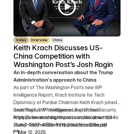
Video
Interview
China
Keith Krach Discusses US-
China Competition with 
Washington Post’s Josh Rogin
An in-depth conversation about the Trump
Administration's approach to China
As part of The Washington Post’s new WP
Intelligence Report, Krach Institute for Tech
Diplomacy at Purdue Chairman Keith Krach joined
Josh Rogin, WP Intelligence Lead Global Security
Read the full WP Intelligence Report here:
Analyst, for an in-depth conversation about the
https://www.washingtonpost.com/documents/64c
Trump Administration’s approach to China by
cbde7-7607-435b-9d9f-26b6fdcaab8e.pdf
leveraging tariffs, protecting American investors
Mar 12, 2025